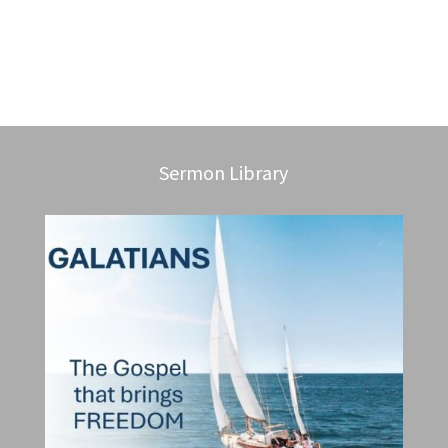
Sermon Library