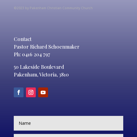
©2023 by Pakenham Christian Community Church
Contact
Pastor Richard Schoenmaker
Ph: 0416 204 797
50 Lakeside Boulevard
Pakenham, Victoria, 3810