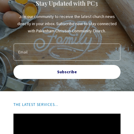
Stay Updated with PC3
Join our community to receive the latest church news
directly in your inbox. Subscribe now to stay connected
with Pakenham Christian Community Church.
Subscribe
THE LATEST SERVICES...