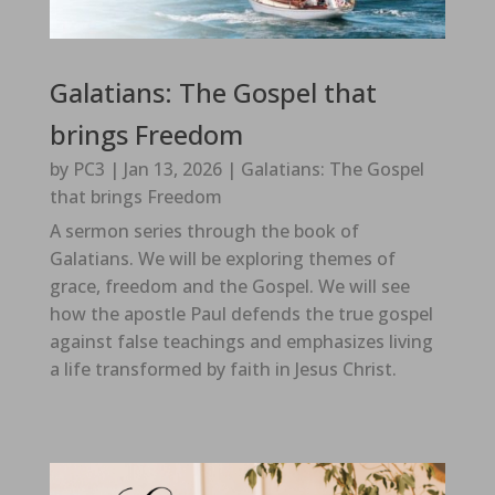
Galatians: The Gospel that
brings Freedom
by
PC3
|
Jan 13, 2026
|
Galatians: The Gospel
that brings Freedom
A sermon series through the book of
Galatians. We will be exploring themes of
grace, freedom and the Gospel. We will see
how the apostle Paul defends the true gospel
against false teachings and emphasizes living
a life transformed by faith in Jesus Christ.