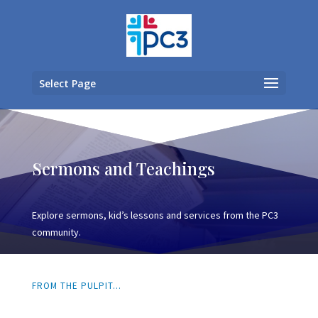
Select Page
Sermons and Teachings
Explore sermons, kid’s lessons and services from the PC3
community.
FROM THE PULPIT...