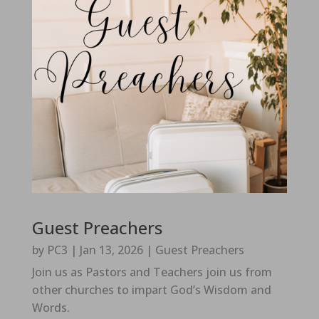
Guest Preachers
by
PC3
|
Jan 13, 2026
|
Guest Preachers
Join us as Pastors and Teachers join us from
other churches to impart God’s Wisdom and
Words.