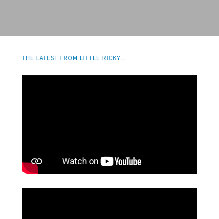
THE LATEST FROM LITTLE RICKY...