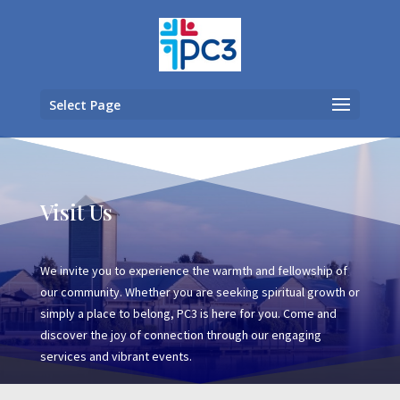
Select Page
Visit Us
We invite you to experience the warmth and fellowship of
our community. Whether you are seeking spiritual growth or
simply a place to belong, PC3 is here for you. Come and
discover the joy of connection through our engaging
services and vibrant events.