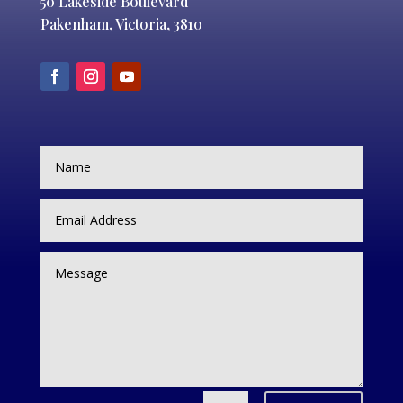
50 Lakeside Boulevard
Pakenham, Victoria, 3810