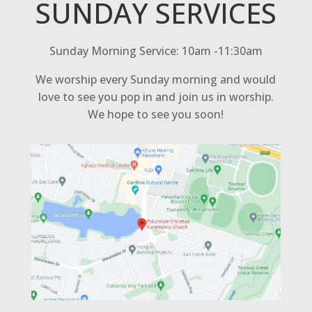
SUNDAY SERVICES
Sunday Morning Service: 10am -11:30am
We worship every Sunday morning and would
love to see you pop in and join us in worship.
We hope to see you soon!