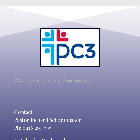
©2023 by Pakenham Christian Community Church
Contact
Pastor Richard Schoenmaker
Ph: 0416 204 797